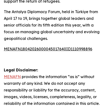
support the return of refugees.
The Antalya Diplomacy Forum, held in Türkiye from
April 17 to 19, brings together global leaders and
senior officials for its fifth edition this year, with a
focus on managing global uncertainty and evolving
geopolitical challenges.
MENAFN18042026000045017640ID1110998896
Legal Disclaimer:
MENAFN
provides the information “as is” without
warranty of any kind. We do not accept any
responsibility or liability for the accuracy, content,
images, videos, licenses, completeness, legality, or
reliability of the information contained in this article.