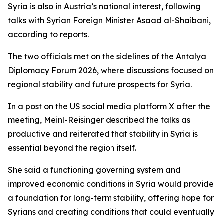
Syria is also in Austria’s national interest, following
talks with Syrian Foreign Minister Asaad al-Shaibani,
according to reports.
The two officials met on the sidelines of the Antalya
Diplomacy Forum 2026, where discussions focused on
regional stability and future prospects for Syria.
In a post on the US social media platform X after the
meeting, Meinl-Reisinger described the talks as
productive and reiterated that stability in Syria is
essential beyond the region itself.
She said a functioning governing system and
improved economic conditions in Syria would provide
a foundation for long-term stability, offering hope for
Syrians and creating conditions that could eventually