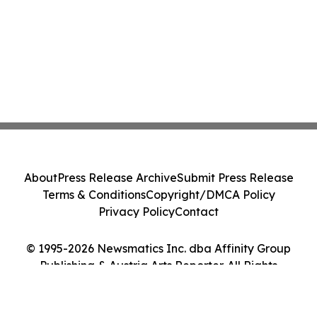
About
Press Release Archive
Submit Press Release
Terms & Conditions
Copyright/DMCA Policy
Privacy Policy
Contact
© 1995-2026 Newsmatics Inc. dba Affinity Group
Publishing & Austria Arts Reporter. All Rights
Reserved.
Cookie Settings / Your Privacy Choices