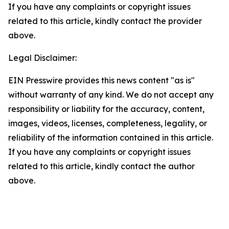
If you have any complaints or copyright issues
related to this article, kindly contact the provider
above.
Legal Disclaimer:
EIN Presswire provides this news content "as is"
without warranty of any kind. We do not accept any
responsibility or liability for the accuracy, content,
images, videos, licenses, completeness, legality, or
reliability of the information contained in this article.
If you have any complaints or copyright issues
related to this article, kindly contact the author
above.