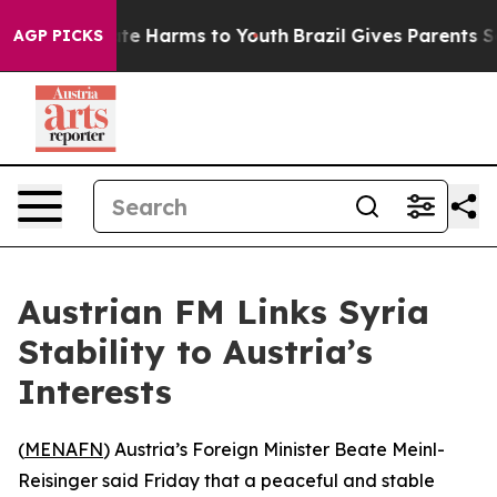
 Fund to Abate Harms to Youth
Brazil Gives Parents Soc
AGP PICKS
Austrian FM Links Syria
Stability to Austria’s
Interests
(
MENAFN
) Austria’s Foreign Minister Beate Meinl-
Reisinger said Friday that a peaceful and stable