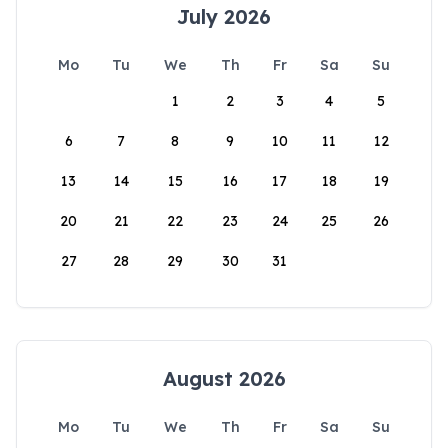
July 2026
Mo
Tu
We
Th
Fr
Sa
Su
1
2
3
4
5
6
7
8
9
10
11
12
13
14
15
16
17
18
19
20
21
22
23
24
25
26
27
28
29
30
31
August 2026
Mo
Tu
We
Th
Fr
Sa
Su