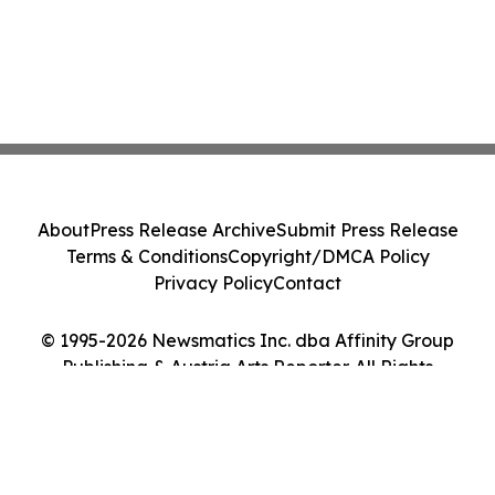
About
Press Release Archive
Submit Press Release
Terms & Conditions
Copyright/DMCA Policy
Privacy Policy
Contact
© 1995-2026 Newsmatics Inc. dba Affinity Group
Publishing & Austria Arts Reporter. All Rights
Reserved.
Cookie Settings / Your Privacy Choices