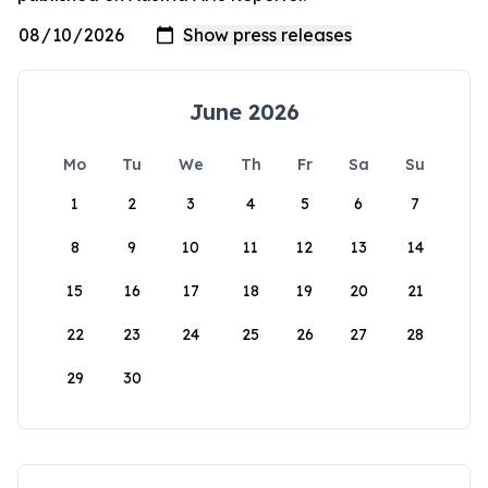
June 2026
Mo
Tu
We
Th
Fr
Sa
Su
1
2
3
4
5
6
7
8
9
10
11
12
13
14
15
16
17
18
19
20
21
22
23
24
25
26
27
28
29
30