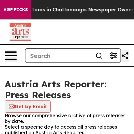
 Collapse
Chaos in Chattanooga. Newspaper Owner Cal
AGP PICKS
Austria Arts Reporter:
Press Releases
Get by Email
Browse our comprehensive archive of press releases
by date.
Select a specific day to access all press releases
published on Austria Arts Reporter.