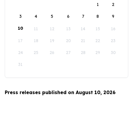
1
2
3
4
5
6
7
8
9
10
11
12
13
14
15
16
17
18
19
20
21
22
23
24
25
26
27
28
29
30
31
Press releases published on August 10, 2026