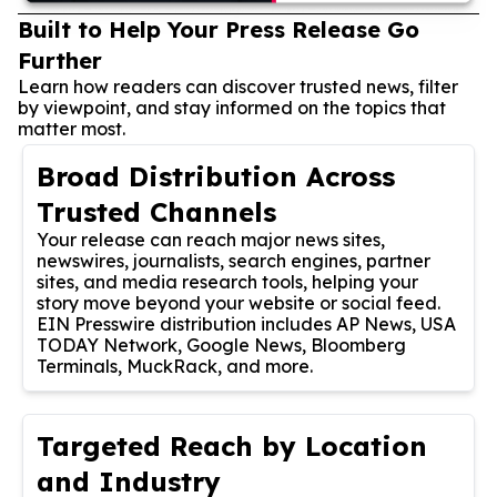
Built to Help Your Press Release Go
Further
Learn how readers can discover trusted news, filter
by viewpoint, and stay informed on the topics that
matter most.
Broad Distribution Across
Trusted Channels
Your release can reach major news sites,
newswires, journalists, search engines, partner
sites, and media research tools, helping your
story move beyond your website or social feed.
EIN Presswire distribution includes AP News, USA
TODAY Network, Google News, Bloomberg
Terminals, MuckRack, and more.
Targeted Reach by Location
and Industry