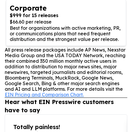
Corporate
$999 for 15 releases
$66.60 per release
Best for organizations with active marketing, PR,
or communications plans that need frequent
distribution and the strongest value per release.
All press release packages include AP News, Nexstar
Media Group and the USA TODAY Network, reaching
their combined 350 million monthly active users in
addition to distribution to major news sites, major
newswires, targeted journalists and editorial rooms,
Bloomberg Terminals, MuckRack, Google News,
Google Search, Bing & other major search engines
and AI and LLM platforms. For more details visit the
EIN Pricing and Comparison Chart.
Hear what EIN Presswire customers
have to say
Totally painless!