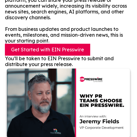
platform, you can share your press release or
announcement widely, increasing its visibility across
news sites, search engines, AI platforms, and other
discovery channels.
From business updates and product launches to
events, milestones, and mission-driven news, this is
your starting point.
Get Started with EIN Presswire
You’ll be taken to EIN Presswire to submit and
distribute your press release.