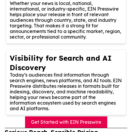
Whether your news is local, national,
international, or industry-specific, EIN Presswire
helps place your release in front of relevant
audiences through country, state, and industry
targeting. That makes it a strong fit for
announcements tied to a specific market, region,
sector, or professional community.
Visibility for Search and AI
Discovery
Today’s audiences find information through
search engines, news platforms, and AI tools. EIN
Presswire distributes releases in formats built for
indexing, discovery, and machine readability,
helping your news become part of the
information ecosystem used by search engines
and AI platforms.
Get Started with EIN Presswire