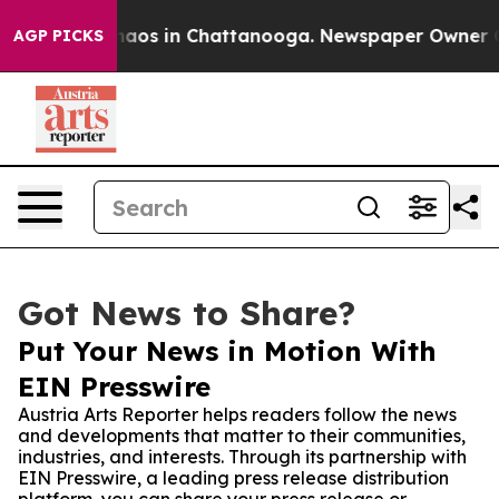
ollapse
Chaos in Chattanooga. Newspaper Owner Calls 
AGP PICKS
Got News to Share?
Put Your News in Motion With
EIN Presswire
Austria Arts Reporter helps readers follow the news
and developments that matter to their communities,
industries, and interests. Through its partnership with
EIN Presswire, a leading press release distribution