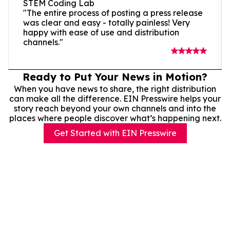
STEM Coding Lab
"The entire process of posting a press release
was clear and easy - totally painless! Very
happy with ease of use and distribution
channels."
Ready to Put Your News in Motion?
When you have news to share, the right distribution
can make all the difference. EIN Presswire helps your
story reach beyond your own channels and into the
places where people discover what’s happening next.
Get Started with EIN Presswire