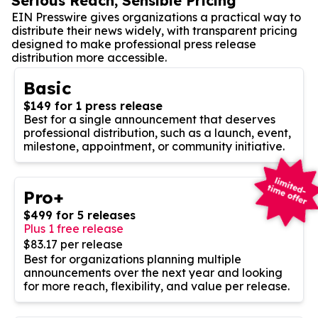
Serious Reach, Sensible Pricing
EIN Presswire gives organizations a practical way to
distribute their news widely, with transparent pricing
designed to make professional press release
distribution more accessible.
Basic
$149 for 1 press release
Best for a single announcement that deserves
professional distribution, such as a launch, event,
milestone, appointment, or community initiative.
Pro+
$499 for 5 releases
Plus 1 free release
$83.17 per release
Best for organizations planning multiple
announcements over the next year and looking
for more reach, flexibility, and value per release.