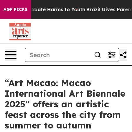
on Fund to Abate Harms to Youth
Brazil Gives Parents S
AGP PICKS
“Art Macao: Macao
International Art Biennale
2025” offers an artistic
feast across the city from
summer to autumn