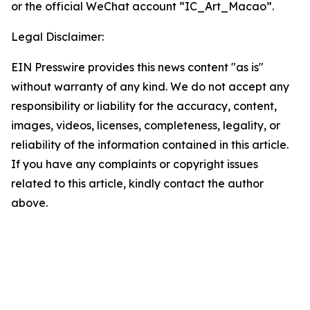
or the official WeChat account “IC_Art_Macao”.
Legal Disclaimer:
EIN Presswire provides this news content "as is"
without warranty of any kind. We do not accept any
responsibility or liability for the accuracy, content,
images, videos, licenses, completeness, legality, or
reliability of the information contained in this article.
If you have any complaints or copyright issues
related to this article, kindly contact the author
above.