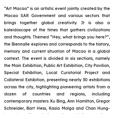
“Art Macao” is an artistic event jointly created by the
Macao SAR Government and various sectors that
brings together global creativity. It is also a
kaleidoscope of the times that gathers civilizations
and thoughts. Themed “Hey, what brings you here?”,
the Biennalle explores and corresponds to the history,
memory and current situation of Macao in a global
context. The event is divided in six sections, namely
the Main Exhibition, Public Art Exhibition, City Pavilion,
Special Exhibition, Local Curatorial Project and
Collateral Exhibition, presenting nearly 30 exhibitions
across the city, highlighting pioneering artists from a
dozen of countries and regions, including
contemporary masters Xu Bing, Ann Hamilton, Gregor
Schneider, Bart Hess, Kasia Molga and Chan Hung-