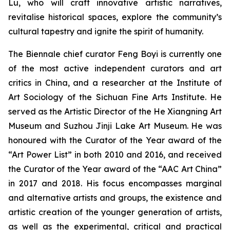
Lu, who will craft innovative artistic narratives,
revitalise historical spaces, explore the community’s
cultural tapestry and ignite the spirit of humanity.
The Biennale chief curator Feng Boyi is currently one
of the most active independent curators and art
critics in China, and a researcher at the Institute of
Art Sociology of the Sichuan Fine Arts Institute. He
served as the Artistic Director of the He Xiangning Art
Museum and Suzhou Jinji Lake Art Museum. He was
honoured with the Curator of the Year award of the
“Art Power List” in both 2010 and 2016, and received
the Curator of the Year award of the “AAC Art China”
in 2017 and 2018. His focus encompasses marginal
and alternative artists and groups, the existence and
artistic creation of the younger generation of artists,
as well as the experimental, critical and practical