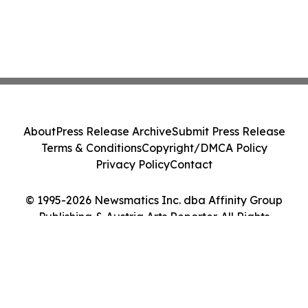
About
Press Release Archive
Submit Press Release
Terms & Conditions
Copyright/DMCA Policy
Privacy Policy
Contact
© 1995-2026 Newsmatics Inc. dba Affinity Group
Publishing & Austria Arts Reporter. All Rights
Reserved.
Cookie Settings / Your Privacy Choices