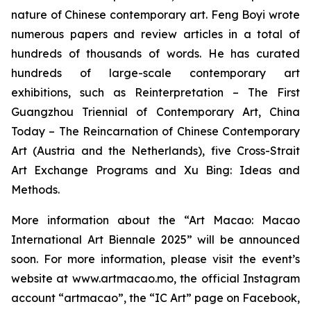
nature of Chinese contemporary art. Feng Boyi wrote
numerous papers and review articles in a total of
hundreds of thousands of words. He has curated
hundreds of large-scale contemporary art
exhibitions, such as
Reinterpretation – The First
Guangzhou Triennial of Contemporary Art
,
China
Today – The Reincarnation of Chinese Contemporary
Art
(Austria and the Netherlands), five Cross-Strait
Art Exchange Programs and
Xu Bing: Ideas and
Methods
.
More information about the “Art Macao: Macao
International Art Biennale 2025” will be announced
soon. For more information, please visit the event’s
website at www.artmacao.mo, the official Instagram
account “artmacao”, the “IC Art” page on Facebook,