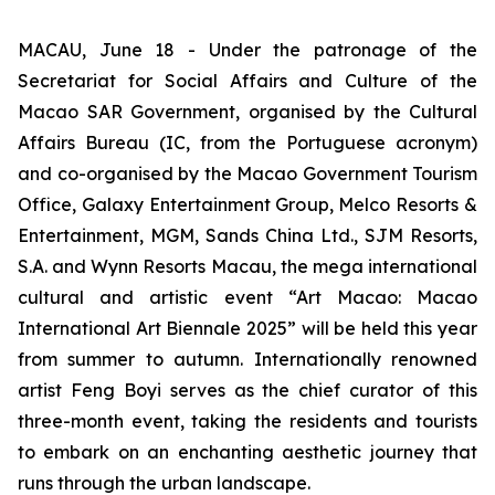
MACAU, June 18 - Under the patronage of the
Secretariat for Social Affairs and Culture of the
Macao SAR Government, organised by the Cultural
Affairs Bureau (IC, from the Portuguese acronym)
and co-organised by the Macao Government Tourism
Office, Galaxy Entertainment Group, Melco Resorts &
Entertainment, MGM, Sands China Ltd., SJM Resorts,
S.A. and Wynn Resorts Macau, the mega international
cultural and artistic event “Art Macao: Macao
International Art Biennale 2025” will be held this year
from summer to autumn. Internationally renowned
artist Feng Boyi serves as the chief curator of this
three-month event, taking the residents and tourists
to embark on an enchanting aesthetic journey that
runs through the urban landscape.