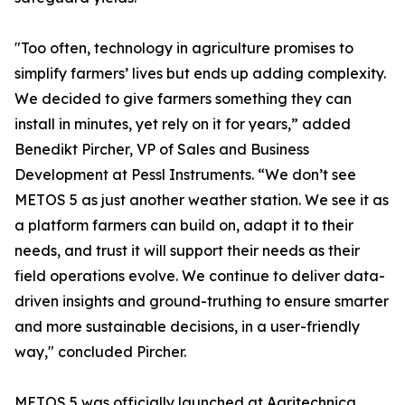
"Too often, technology in agriculture promises to
simplify farmers’ lives but ends up adding complexity.
We decided to give farmers something they can
install in minutes, yet rely on it for years,” added
Benedikt Pircher, VP of Sales and Business
Development at Pessl Instruments. “We don’t see
METOS 5 as just another weather station. We see it as
a platform farmers can build on, adapt it to their
needs, and trust it will support their needs as their
field operations evolve. We continue to deliver data-
driven insights and ground-truthing to ensure smarter
and more sustainable decisions, in a user-friendly
way," concluded Pircher.
METOS 5 was officially launched at Agritechnica