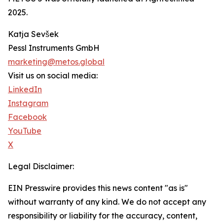
2025.
Katja Sevšek
Pessl Instruments GmbH
marketing@metos.global
Visit us on social media:
LinkedIn
Instagram
Facebook
YouTube
X
Legal Disclaimer:
EIN Presswire provides this news content "as is"
without warranty of any kind. We do not accept any
responsibility or liability for the accuracy, content,