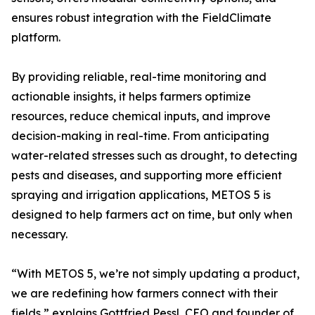
ensures robust integration with the FieldClimate
platform.
By providing reliable, real-time monitoring and
actionable insights, it helps farmers optimize
resources, reduce chemical inputs, and improve
decision-making in real-time. From anticipating
water-related stresses such as drought, to detecting
pests and diseases, and supporting more efficient
spraying and irrigation applications, METOS 5 is
designed to help farmers act on time, but only when
necessary.
“With METOS 5, we’re not simply updating a product,
we are redefining how farmers connect with their
fields,” explains Gottfried Pessl, CEO and founder of