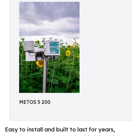
METOS 5 200
Easy to install and built to last for years,