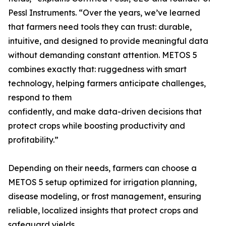
Pessl Instruments. “Over the years, we’ve learned
that farmers need tools they can trust: durable,
intuitive, and designed to provide meaningful data
without demanding constant attention. METOS 5
combines exactly that: ruggedness with smart
technology, helping farmers anticipate challenges,
respond to them
confidently, and make data-driven decisions that
protect crops while boosting productivity and
profitability.”
Depending on their needs, farmers can choose a
METOS 5 setup optimized for irrigation planning,
disease modeling, or frost management, ensuring
reliable, localized insights that protect crops and
safeguard yields.