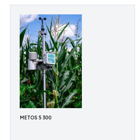
METOS 5 300