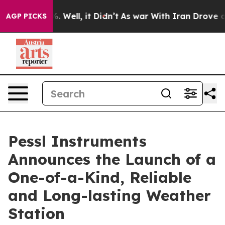
d 40%. Well, it Didn’t
As war With Iran Drove oil Pr
AGP PICKS
Pessl Instruments
Announces the Launch of a
One-of-a-Kind, Reliable
and Long-lasting Weather
Station