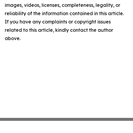
images, videos, licenses, completeness, legality, or
reliability of the information contained in this article.
If you have any complaints or copyright issues
related to this article, kindly contact the author
above.