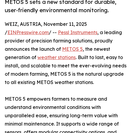
METOS 5 sets a new standard for durable,
user-friendly environmental monitoring.
WEIZ, AUSTRIA, November 11, 2025
/
EINPresswire.com
/ --
Pessl Instruments
, a leading
provider of precision farming solutions, proudly
announces the launch of
METOS 5
, the newest
generation of
weather stations
. Built to last, easy to
install, and scalable to meet the ever-evolving needs
of modern farming, METOS 5 is the natural upgrade
to all existing METOS weather stations.
METOS 5 empowers farmers to measure and
understand environmental conditions with
unparalleled ease, ensuring long-term value with
minimal maintenance. It supports a wide range of
sensors, offers modular connectivity options, and