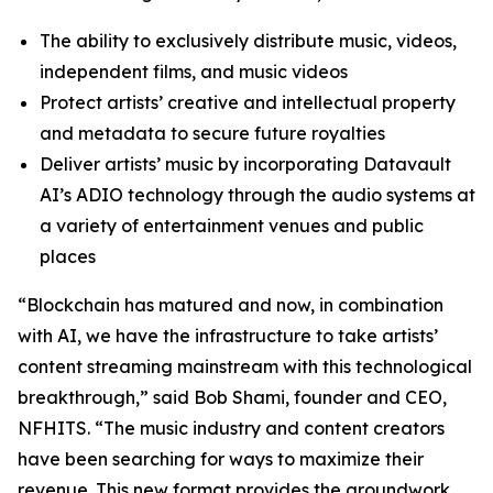
The ability to exclusively distribute music, videos,
independent films, and music videos
Protect artists’ creative and intellectual property
and metadata to secure future royalties
Deliver artists’ music by incorporating Datavault
AI’s ADIO technology through the audio systems at
a variety of entertainment venues and public
places
“Blockchain has matured and now, in combination
with AI, we have the infrastructure to take artists’
content streaming mainstream with this technological
breakthrough,” said Bob Shami, founder and CEO,
NFHITS. “The music industry and content creators
have been searching for ways to maximize their
revenue. This new format provides the groundwork