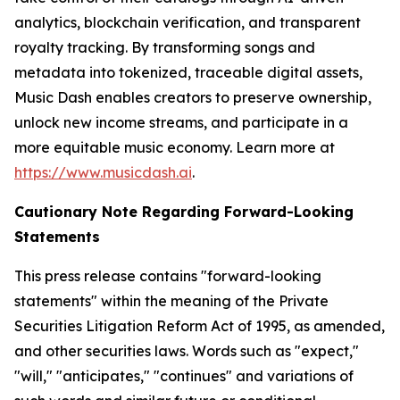
analytics, blockchain verification, and transparent
royalty tracking. By transforming songs and
metadata into tokenized, traceable digital assets,
Music Dash enables creators to preserve ownership,
unlock new income streams, and participate in a
more equitable music economy. Learn more at
https://www.musicdash.ai
.
Cautionary Note Regarding Forward-Looking
Statements
This press release contains "forward-looking
statements" within the meaning of the Private
Securities Litigation Reform Act of 1995, as amended,
and other securities laws. Words such as "expect,"
"will," "anticipates," "continues" and variations of