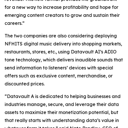
for a new way to increase profitability and hope for
emerging content creators to grow and sustain their
careers.”
The two companies are also considering deploying
NFHITS digital music delivery into shopping markets,
restaurants, stores, etc., using Datavault AI’s ADIO
tone technology, which delivers inaudible sounds that
send information to listeners’ devices with special
offers such as exclusive content, merchandise, or
discounted prices.
“Datavault A is dedicated to helping businesses and
industries manage, secure, and leverage their data
assets to maximize their monetization potential, but
that really starts with understanding data’s value in