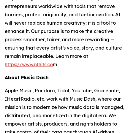
entrepreneurs worldwide with tools that remove
barriers, protect originality, and fuel innovation. AI
will never replace human creativity; it is a tool to
enhance it. Our purpose is to make the creative
process smoother, fairer, and more rewarding —
ensuring that every artist’s voice, story, and culture
remain irreplaceable. Learn more at
https://www.nfhits.co
m
About Music Dash
Apple Music, Pandora, Tidal, YouTube, Gracenote,
IHeartRadio, etc. work with Music Dash, where our
mission is to modernize how music data is managed,
distributed, and monetized in the digital era. We
empower artists, producers, and rights holders to
take control of their catalogs through AI-driven