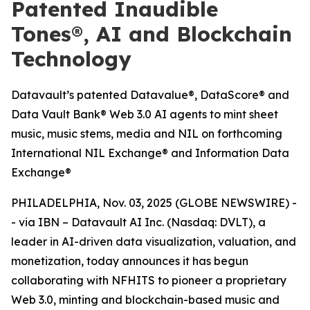
Patented Inaudible
Tones®, AI and Blockchain
Technology
Datavault’s patented Datavalue®, DataScore® and
Data Vault Bank® Web 3.0 AI agents to mint sheet
music, music stems, media and NIL on forthcoming
International NIL Exchange® and Information Data
Exchange®
PHILADELPHIA, Nov. 03, 2025 (GLOBE NEWSWIRE) -
- via IBN – Datavault AI Inc. (Nasdaq: DVLT), a
leader in AI-driven data visualization, valuation, and
monetization, today announces it has begun
collaborating with NFHITS to pioneer a proprietary
Web 3.0, minting and blockchain-based music and