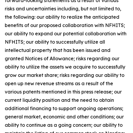
forward-looking statements as a result of various
risks and uncertainties including, but not limited to,
the following: our ability to realize the anticipated
benefits of our proposed collaboration with NFHITS;
our ability to expand our potential collaboration with
NFHITS; our ability to successfully utilize all
intellectual property that has been issued and
granted Notices of Allowance; risks regarding our
ability to utilize the assets we acquire to successfully
grow our market share; risks regarding our ability to
open up new revenue streams as a result of the
various patents mentioned in this press release; our
current liquidity position and the need to obtain
additional financing to support ongoing operations;
general market, economic and other conditions; our
ability to continue as a going concern; our ability to