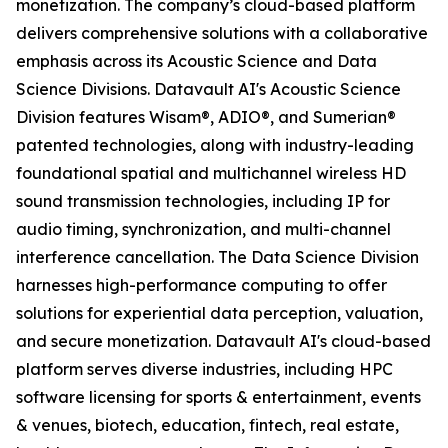
monetization. The company’s cloud-based platform
delivers comprehensive solutions with a collaborative
emphasis across its Acoustic Science and Data
Science Divisions. Datavault AI's Acoustic Science
Division features Wisam®, ADIO®, and Sumerian®
patented technologies, along with industry-leading
foundational spatial and multichannel wireless HD
sound transmission technologies, including IP for
audio timing, synchronization, and multi-channel
interference cancellation. The Data Science Division
harnesses high-performance computing to offer
solutions for experiential data perception, valuation,
and secure monetization. Datavault AI's cloud-based
platform serves diverse industries, including HPC
software licensing for sports & entertainment, events
& venues, biotech, education, fintech, real estate,