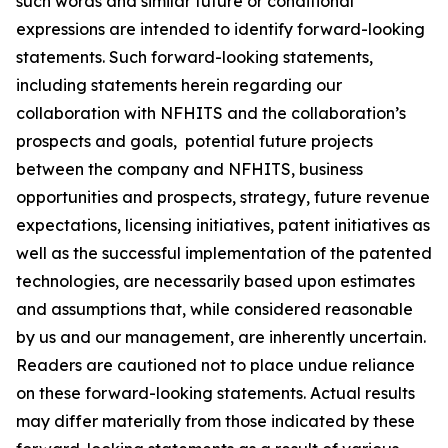
such words and similar future or conditional
expressions are intended to identify forward-looking
statements. Such forward-looking statements,
including statements herein regarding our
collaboration with NFHITS and the collaboration’s
prospects and goals, potential future projects
between the company and NFHITS, business
opportunities and prospects, strategy, future revenue
expectations, licensing initiatives, patent initiatives as
well as the successful implementation of the patented
technologies, are necessarily based upon estimates
and assumptions that, while considered reasonable
by us and our management, are inherently uncertain.
Readers are cautioned not to place undue reliance
on these forward-looking statements. Actual results
may differ materially from those indicated by these