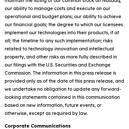
maintain the listing of our common stock on Nasdaq;
our ability to manage costs and execute on our
operational and budget plans; our ability to achieve
our financial goals; the degree to which our licensees
implement our technologies into their products, if at
all; the timeline to any such implementation; risks
related to technology innovation and intellectual
property, and other risks as more fully described in
our filings with the U.S. Securities and Exchange
Commission. The information in this press release is
provided only as of the date of this press release, and
we undertake no obligation to update any forward-
looking statements contained in this communication
based on new information, future events, or
otherwise, except as required by law.
Corporate Communications