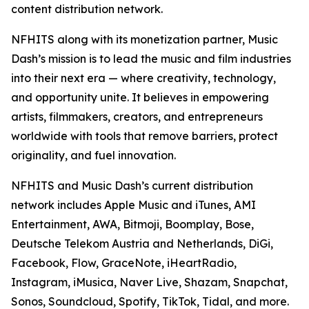
content distribution network.
NFHITS along with its monetization partner, Music
Dash’s mission is to lead the music and film industries
into their next era — where creativity, technology,
and opportunity unite. It believes in empowering
artists, filmmakers, creators, and entrepreneurs
worldwide with tools that remove barriers, protect
originality, and fuel innovation.
NFHITS and Music Dash’s current distribution
network includes Apple Music and iTunes, AMI
Entertainment, AWA, Bitmoji, Boomplay, Bose,
Deutsche Telekom Austria and Netherlands, DiGi,
Facebook, Flow, GraceNote, iHeartRadio,
Instagram, iMusica, Naver Live, Shazam, Snapchat,
Sonos, Soundcloud, Spotify, TikTok, Tidal, and more.