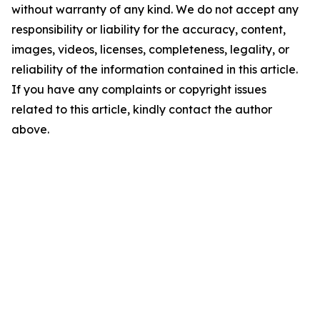
without warranty of any kind. We do not accept any
responsibility or liability for the accuracy, content,
images, videos, licenses, completeness, legality, or
reliability of the information contained in this article.
If you have any complaints or copyright issues
related to this article, kindly contact the author
above.