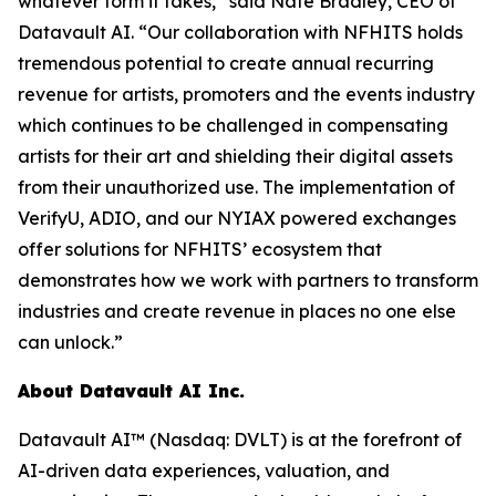
whatever form it takes,” said Nate Bradley, CEO of
Datavault AI. “Our collaboration with NFHITS holds
tremendous potential to create annual recurring
revenue for artists, promoters and the events industry
which continues to be challenged in compensating
artists for their art and shielding their digital assets
from their unauthorized use. The implementation of
VerifyU, ADIO, and our NYIAX powered exchanges
offer solutions for NFHITS’ ecosystem that
demonstrates how we work with partners to transform
industries and create revenue in places no one else
can unlock.”
About Datavault AI Inc.
Datavault AI™ (Nasdaq: DVLT) is at the forefront of
AI-driven data experiences, valuation, and