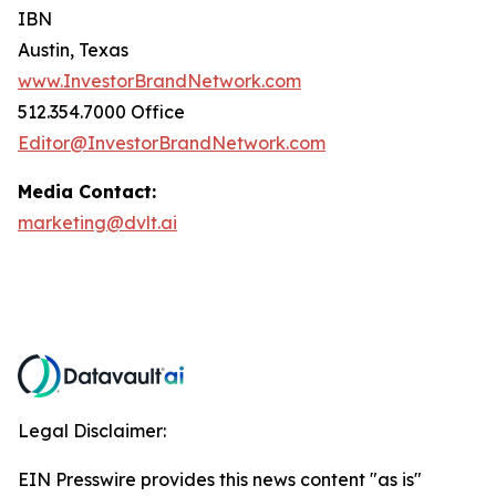
IBN
Austin, Texas
www.InvestorBrandNetwork.com
512.354.7000 Office
Editor@InvestorBrandNetwork.com
Media Contact:
marketing@dvlt.ai
Legal Disclaimer:
EIN Presswire provides this news content "as is"