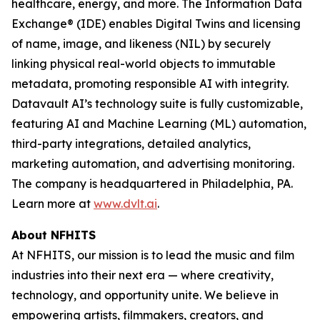
healthcare, energy, and more. The Information Data
Exchange® (IDE) enables Digital Twins and licensing
of name, image, and likeness (NIL) by securely
linking physical real-world objects to immutable
metadata, promoting responsible AI with integrity.
Datavault AI’s technology suite is fully customizable,
featuring AI and Machine Learning (ML) automation,
third-party integrations, detailed analytics,
marketing automation, and advertising monitoring.
The company is headquartered in Philadelphia, PA.
Learn more at
www.dvlt.ai
.
About NFHITS
At NFHITS, our mission is to lead the music and film
industries into their next era — where creativity,
technology, and opportunity unite. We believe in
empowering artists, filmmakers, creators, and