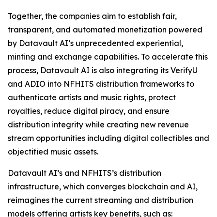
Together, the companies aim to establish fair,
transparent, and automated monetization powered
by Datavault AI’s unprecedented experiential,
minting and exchange capabilities. To accelerate this
process, Datavault AI is also integrating its VerifyU
and ADIO into NFHITS distribution frameworks to
authenticate artists and music rights, protect
royalties, reduce digital piracy, and ensure
distribution integrity while creating new revenue
stream opportunities including digital collectibles and
objectified music assets.
Datavault AI’s and NFHITS’s distribution
infrastructure, which converges blockchain and AI,
reimagines the current streaming and distribution
models offering artists key benefits, such as: