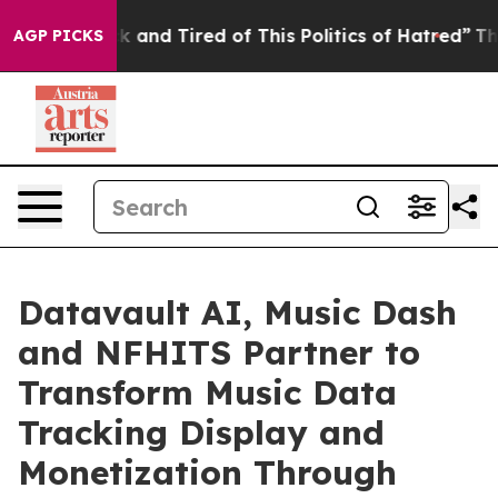
e Sick and Tired of This Politics of Hatred”
The Story 
AGP PICKS
Datavault AI, Music Dash
and NFHITS Partner to
Transform Music Data
Tracking Display and
Monetization Through