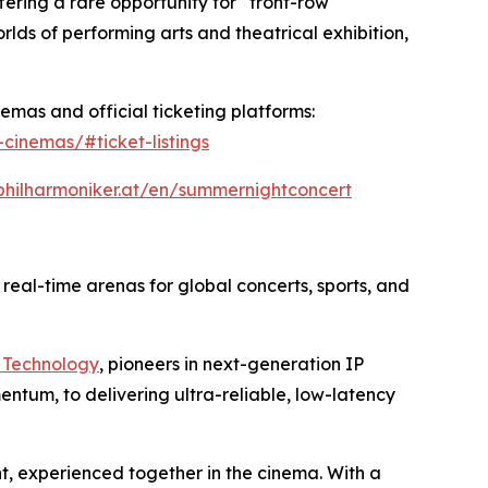
fering a rare opportunity for “front-row
ds of performing arts and theatrical exhibition,
emas and official ticketing platforms:
cinemas/#ticket-listings
philharmoniker.at/en/summernightconcert
o real-time arenas for global concerts, sports, and
 Technology
, pioneers in next-generation IP
entum, to delivering ultra-reliable, low-latency
nt, experienced together in the cinema. With a