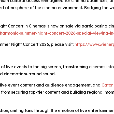
remium cultural access reimagined for cinema audiences, of
ed atmosphere of the cinema environment. Bridging the worl
ht Concert in Cinemas is now on sale via participating cin
lharmonic-summer-night-concert-2026-special-viewing-in-
mer Night Concert 2026, please visit:
https://www.wiener
 of live events to the big screen, transforming cinemas int
nd cinematic surround sound.
m live event content and audience engagement, and
Caton
: from securing top-tier content and building regional mom
tion, uniting fans through the emotion of live entertainme