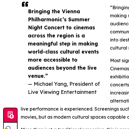
“Bringin
Bringing the Vienna
making w
Philharmonic’s Summer
audience
Night Concert to cinemas
communal
across the region is a
into des
meaningful step in making
cultural
world-class cultural events
more accessible to
Most sig
audiences beyond the live
Cinemas 
venue.”
exhibiti
— Michael Yang, President of
concerts
Live Viewing Entertainment
increasi
alternat
live performance is experienced. Screenings suc
movies, but as modern cultural spaces capable of 