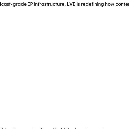
cast-grade IP infrastructure, LVE is redefining how cont