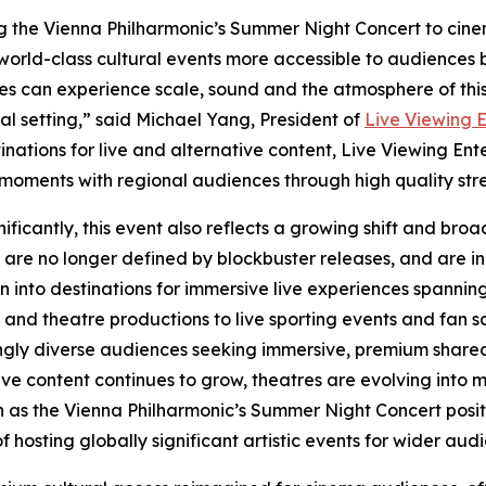
g the Vienna Philharmonic’s Summer Night Concert to cinem
orld-class cultural events more accessible to audiences b
s can experience scale, sound and the atmosphere of thi
 setting,” said Michael Yang, President of
Live Viewing 
tinations for live and alternative content, Live Viewing E
 moments with regional audiences through high quality str
nificantly, this event also reflects a growing shift and bro
are no longer defined by blockbuster releases, and are in
on into destinations for immersive live experiences spannin
 and theatre productions to live sporting events and fan 
ngly diverse audiences seeking immersive, premium shared
ive content continues to grow, theatres are evolving into
h as the Vienna Philharmonic’s Summer Night Concert posit
hosting globally significant artistic events for wider aud