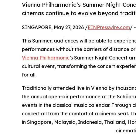
Vienna Philharmonic’s Summer Night Conce
cinemas continue to evolve beyond traditio
SINGAPORE, May 27, 2026 /
EINPresswire.com
/ 
This Summer, audiences will be able to experienc
performances without the barriers of distance or 
Vienna Philharmonic
’s Summer Night Concert arr
cultural event, transforming the concert experi
for all.
Traditionally attended live in Vienna by thousan
the annual open-air performance at the Schöbru
events in the classical music calendar. Through
concert all from the comfort of a cinema seat. T
in Singapore, Malaysia, Indonesia, Thailand, Ho
cinemati