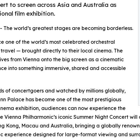
rt to screen across Asia and Australia as
nal film exhibition.
-- The world’s greatest stages are becoming borderless.
e one of the world’s most celebrated orchestral
travel — brought directly to their local cinema. The
ives from Vienna onto the big screen as a cinematic
ence into something immersive, shared and accessible
ds of concertgoers and watched by millions globally,
nn Palace has become one of the most prestigious
 cinema exhibition, audiences can now experience the
he Vienna Philharmonic’s iconic Summer Night Concert will
ng Kong, Macau and Australia, bringing a globally renown
c experience designed for large-format viewing and surr