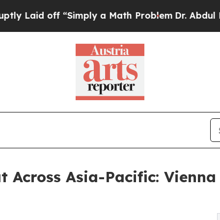
d off “Simply a Math Problem
Dr. Abdul El-Sayed
t Across Asia-Pacific: Vienn