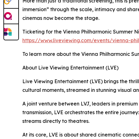
More than just a traditional screening, this is p
immersion” through the scale, intimacy and shar
cinemas now become the stage.
Ticketing for the Vienna Philharmonic Summer Nig
https://www.liveviewing.com/events/vienna-phi
To learn more about the Vienna Philharmonic Sum
About Live Viewing Entertainment (LVE)
Live Viewing Entertainment (LVE) brings the thrill
cultural moments, streamed in stunning visual a
A joint venture between LVJ, leaders in premiu
transmission, LVE orchestrates the entire journey
streams directly to theatres.
At its core, LVE is about shared cinematic connec