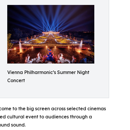
Vienna Philharmonic’s Summer Night
Concert
 come to the big screen across selected cinemas
ed cultural event to audiences through a
ound sound.