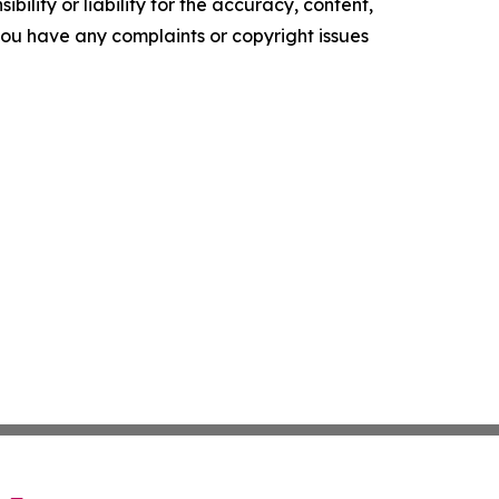
ility or liability for the accuracy, content,
f you have any complaints or copyright issues