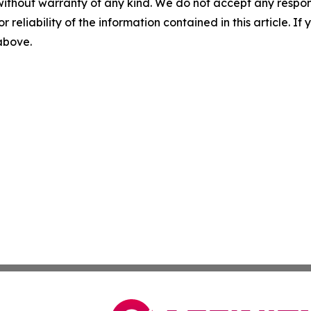
without warranty of any kind. We do not accept any responsib
r reliability of the information contained in this article. I
 above.