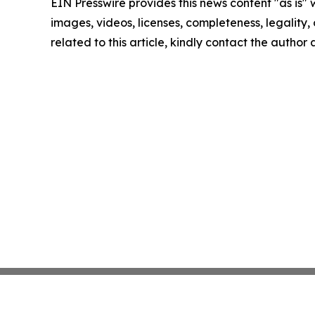
EIN Presswire provides this news content "as is" 
images, videos, licenses, completeness, legality, o
related to this article, kindly contact the author