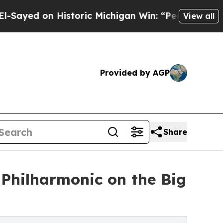
 on Historic Michigan Win: “People Are Sick and T
View all
Provided by AGP
Share
a Philharmonic on the Big