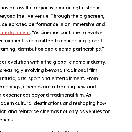
as across the region is a meaningful step in
eyond the live venue. Through the big screen,
s celebrated performance in an immersive and
Entertainment
. “As cinemas continue to evolve
ntertainment is committed to connecting global
eaming, distribution and cinema partnerships.”
ader evolution within the global cinema industry.
creasingly evolving beyond traditional film
g music, arts, sport and entertainment. From
screenings, cinemas are attracting new and
 experiences beyond traditional film. As
 modern cultural destinations and reshaping how
ion and reinforce cinemas not only as venues for
iences.