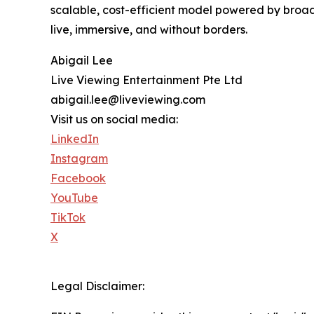
scalable, cost-efficient model powered by broad
live, immersive, and without borders.
Abigail Lee
Live Viewing Entertainment Pte Ltd
abigail.lee@liveviewing.com
Visit us on social media:
LinkedIn
Instagram
Facebook
YouTube
TikTok
X
Legal Disclaimer: