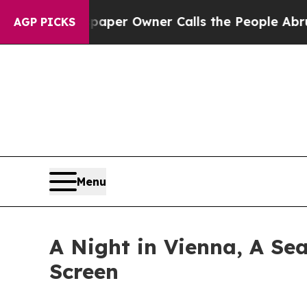
 Newspaper Owner Calls the People Abruptly Lai
AGP PICKS
Menu
A Night in Vienna, A Sea
Screen