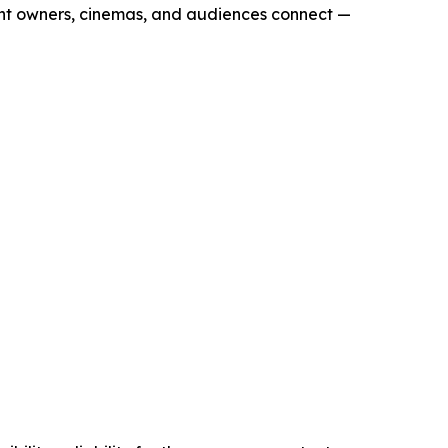
ent owners, cinemas, and audiences connect —